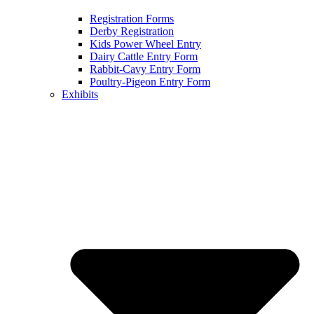
Registration Forms
Derby Registration
Kids Power Wheel Entry
Dairy Cattle Entry Form
Rabbit-Cavy Entry Form
Poultry-Pigeon Entry Form
Exhibits