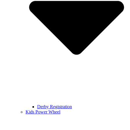
Derby Registration
Kids Power Wheel