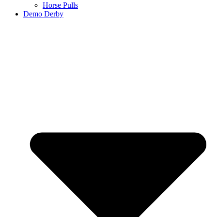
Horse Pulls
Demo Derby