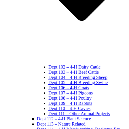
Dept 102 – 4-H Dairy Cattle
Dept 103 – 4-H Beef Cattle
Dept 104 – 4-H Breeding Sheep
Dept 105 – 4-H Breeding Swine
Dept 106 – 4-H Goats
Dept 107 – 4-H Pigeons
Dept 108 – 4-H Poultry
Dept 109 – 4-H Rabbits
Dept 110 – 4-H Cavies
Dept 111 – Other Animal Projects
Dept 112 – 4-H Plant Science
Dept 113 – Nature Related