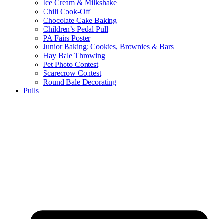
Ice Cream & Milkshake
Chili Cook-Off
Chocolate Cake Baking
Children’s Pedal Pull
PA Fairs Poster
Junior Baking: Cookies, Brownies & Bars
Hay Bale Throwing
Pet Photo Contest
Scarecrow Contest
Round Bale Decorating
Pulls