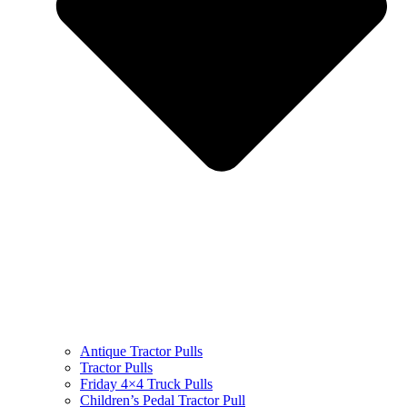
Antique Tractor Pulls
Tractor Pulls
Friday 4×4 Truck Pulls
Children’s Pedal Tractor Pull