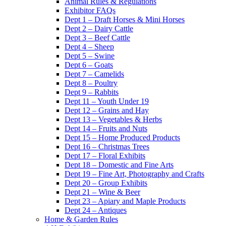
Animal Rules & Regulations
Exhibitor FAQs
Dept 1 – Draft Horses & Mini Horses
Dept 2 – Dairy Cattle
Dept 3 – Beef Cattle
Dept 4 – Sheep
Dept 5 – Swine
Dept 6 – Goats
Dept 7 – Camelids
Dept 8 – Poultry
Dept 9 – Rabbits
Dept 11 – Youth Under 19
Dept 12 – Grains and Hay
Dept 13 – Vegetables & Herbs
Dept 14 – Fruits and Nuts
Dept 15 – Home Produced Products
Dept 16 – Christmas Trees
Dept 17 – Floral Exhibits
Dept 18 – Domestic and Fine Arts
Dept 19 – Fine Art, Photography and Crafts
Dept 20 – Group Exhibits
Dept 21 – Wine & Beer
Dept 23 – Apiary and Maple Products
Dept 24 – Antiques
Home & Garden Rules