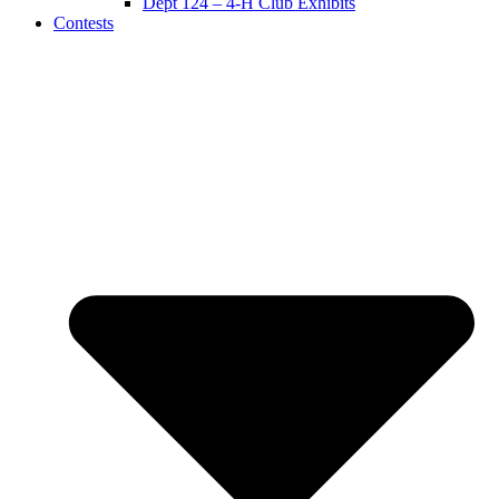
Dept 124 – 4-H Club Exhibits
Contests