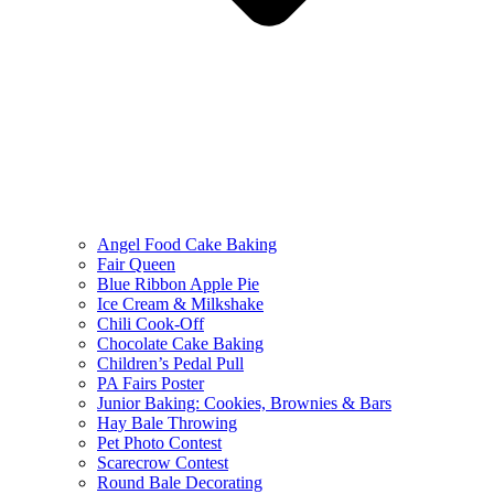
Angel Food Cake Baking
Fair Queen
Blue Ribbon Apple Pie
Ice Cream & Milkshake
Chili Cook-Off
Chocolate Cake Baking
Children’s Pedal Pull
PA Fairs Poster
Junior Baking: Cookies, Brownies & Bars
Hay Bale Throwing
Pet Photo Contest
Scarecrow Contest
Round Bale Decorating