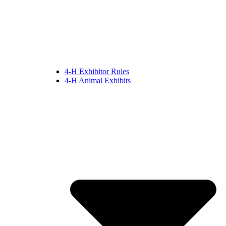
4-H Exhibitor Rules
4-H Animal Exhibits