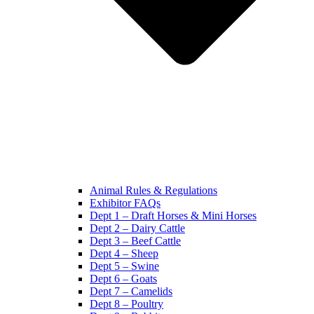
Animal Rules & Regulations
Exhibitor FAQs
Dept 1 – Draft Horses & Mini Horses
Dept 2 – Dairy Cattle
Dept 3 – Beef Cattle
Dept 4 – Sheep
Dept 5 – Swine
Dept 6 – Goats
Dept 7 – Camelids
Dept 8 – Poultry