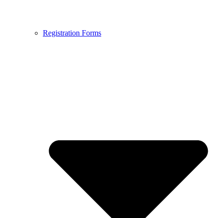
Registration Forms