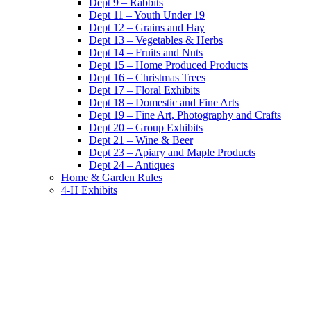
Dept 9 – Rabbits
Dept 11 – Youth Under 19
Dept 12 – Grains and Hay
Dept 13 – Vegetables & Herbs
Dept 14 – Fruits and Nuts
Dept 15 – Home Produced Products
Dept 16 – Christmas Trees
Dept 17 – Floral Exhibits
Dept 18 – Domestic and Fine Arts
Dept 19 – Fine Art, Photography and Crafts
Dept 20 – Group Exhibits
Dept 21 – Wine & Beer
Dept 23 – Apiary and Maple Products
Dept 24 – Antiques
Home & Garden Rules
4-H Exhibits