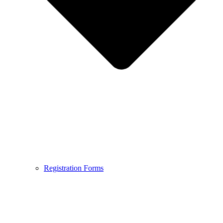
Registration Forms