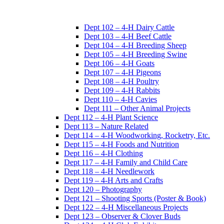
Dept 102 – 4-H Dairy Cattle
Dept 103 – 4-H Beef Cattle
Dept 104 – 4-H Breeding Sheep
Dept 105 – 4-H Breeding Swine
Dept 106 – 4-H Goats
Dept 107 – 4-H Pigeons
Dept 108 – 4-H Poultry
Dept 109 – 4-H Rabbits
Dept 110 – 4-H Cavies
Dept 111 – Other Animal Projects
Dept 112 – 4-H Plant Science
Dept 113 – Nature Related
Dept 114 – 4-H Woodworking, Rocketry, Etc.
Dept 115 – 4-H Foods and Nutrition
Dept 116 – 4-H Clothing
Dept 117 – 4-H Family and Child Care
Dept 118 – 4-H Needlework
Dept 119 – 4-H Arts and Crafts
Dept 120 – Photography
Dept 121 – Shooting Sports (Poster & Book)
Dept 122 – 4-H Miscellaneous Projects
Dept 123 – Observer & Clover Buds