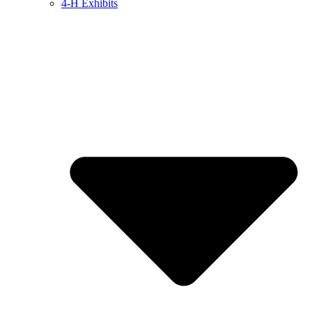
4-H Exhibits