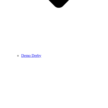
Demo Derby