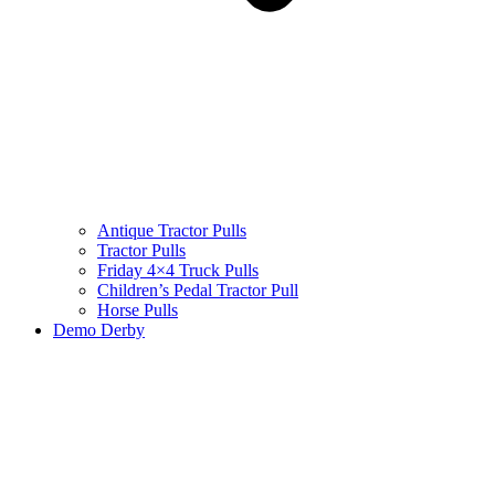
Antique Tractor Pulls
Tractor Pulls
Friday 4×4 Truck Pulls
Children’s Pedal Tractor Pull
Horse Pulls
Demo Derby