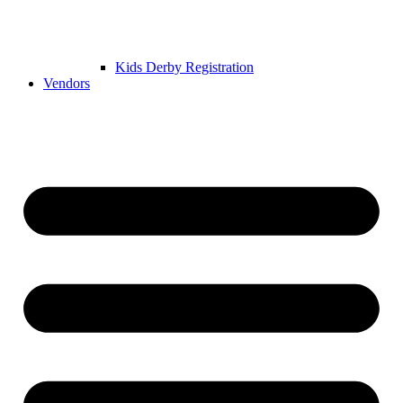
Kids Derby Registration
Vendors