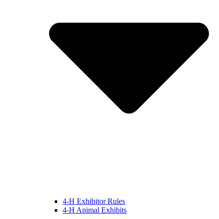
4-H Exhibitor Rules
4-H Animal Exhibits