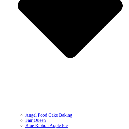
Angel Food Cake Baking
Fair Queen
Blue Ribbon Apple Pie