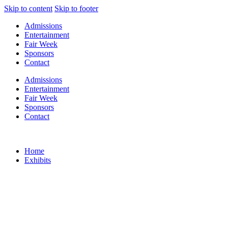
Skip to content
Skip to footer
Admissions
Entertainment
Fair Week
Sponsors
Contact
Admissions
Entertainment
Fair Week
Sponsors
Contact
Home
Exhibits