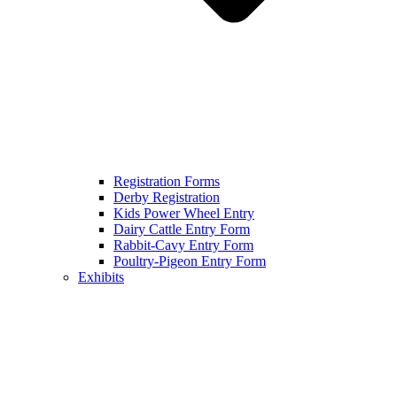
Registration Forms
Derby Registration
Kids Power Wheel Entry
Dairy Cattle Entry Form
Rabbit-Cavy Entry Form
Poultry-Pigeon Entry Form
Exhibits