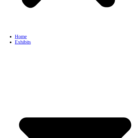
Home
Exhibits