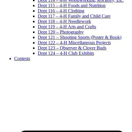
Dept 114 – 4-H Woodworking, Rocketry, Etc.
Dept 115 – 4-H Foods and Nutrition
Dept 116 – 4-H Clothing
Dept 117 – 4-H Family and Child Care
Dept 118 – 4-H Needlework
Dept 119 – 4-H Arts and Crafts
Dept 120 – Photography
Dept 121 – Shooting Sports (Poster & Book)
Dept 122 – 4-H Miscellaneous Projects
Dept 123 – Observer & Clover Buds
Dept 124 – 4-H Club Exhibits
Contests